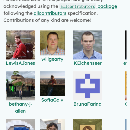
acknowledged using the
package
allcontributors
following the
allcontributors
specification.
Contributions of any kind are welcome!
willgearty
LewisAJones
KEichenseer
et
SofiaGalv
bethany-j-
BrunaFarina
Ce
allen