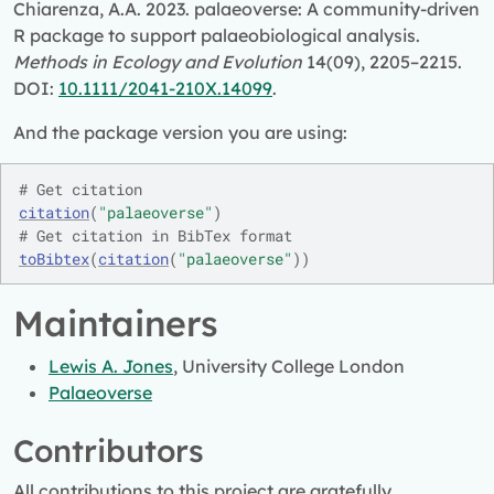
Chiarenza, A.A. 2023. palaeoverse: A community-driven
R package to support palaeobiological analysis.
Methods in Ecology and Evolution
14(09), 2205–2215.
DOI:
10.1111/2041-210X.14099
.
And the package version you are using:
# Get citation
citation
(
"palaeoverse"
)
# Get citation in BibTex format
toBibtex
(
citation
(
"palaeoverse"
)
)
Maintainers
Lewis A. Jones
, University College London
Palaeoverse
Contributors
All contributions to this project are gratefully