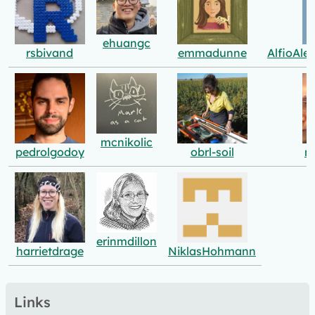
ehuangc
rsbivand
emmadunne
AlfioAle
mcnikolic
pedrolgodoy
obrl-soil
m
erinmdillon
harrietdrage
NiklasHohmann
Links