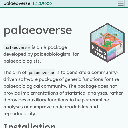
Skip to contents
palaeoverse
1.5.0.9000
palaeoverse
is an R package
palaeoverse
developed by palaeobiologists, for
palaeobiologists.
The aim of
is to generate a community-
palaeoverse
driven software package of generic functions for the
palaeobiological community. The package does not
provide implementations of statistical analyses, rather
it provides auxiliary functions to help streamline
analyses and improve code readability and
reproducibility.
Installation