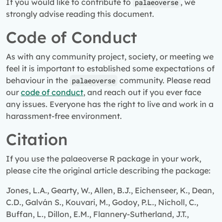
If you would like to contribute to
, we
palaeoverse
strongly advise reading this document.
Code of Conduct
As with any community project, society, or meeting we
feel it is important to established some expectations of
behaviour in the
community. Please read
palaeoverse
our
code of conduct
, and reach out if you ever face
any issues. Everyone has the right to live and work in a
harassment-free environment.
Citation
If you use the palaeoverse R package in your work,
please cite the original article describing the package:
Jones, L.A., Gearty, W., Allen, B.J., Eichenseer, K., Dean,
C.D., Galván S., Kouvari, M., Godoy, P.L., Nicholl, C.,
Buffan, L., Dillon, E.M., Flannery-Sutherland, J.T.,