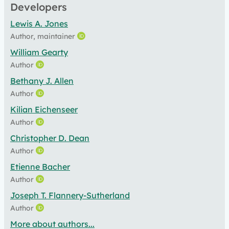
Developers
Lewis A. Jones
Author, maintainer
William Gearty
Author
Bethany J. Allen
Author
Kilian Eichenseer
Author
Christopher D. Dean
Author
Etienne Bacher
Author
Joseph T. Flannery-Sutherland
Author
More about authors...