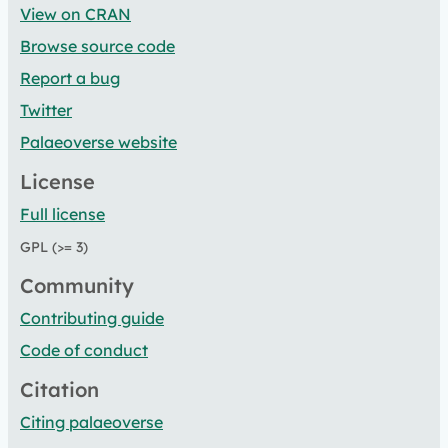
View on CRAN
Browse source code
Report a bug
Twitter
Palaeoverse website
License
Full license
GPL (>= 3)
Community
Contributing guide
Code of conduct
Citation
Citing palaeoverse