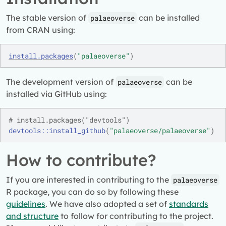
The stable version of
can be installed
palaeoverse
from CRAN using:
install.packages
(
"palaeoverse"
)
The development version of
can be
palaeoverse
installed via GitHub using:
# install.packages("devtools")
devtools
::
install_github
(
"palaeoverse/palaeoverse"
)
How to contribute?
If you are interested in contributing to the
palaeoverse
R package, you can do so by following these
guidelines
. We have also adopted a set of
standards
and structure
to follow for contributing to the project.